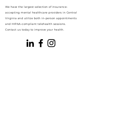
We have the largest selection of insurance-
accepting mental healthcare providers in Central
Virginia and utilize both in-person appointments
and HIPAA-compliant telehealth sessions.
Contact us today to improve your health.