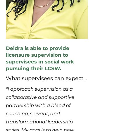
Deidra is able to provide
licensure supervision to
supervisees in social work
pursuing their LCSW.
What supervisees can expect...
"I approach supervision as a
collaborative and supportive
partnership with a blend of
coaching, servant, and
transformational leadership
styles. My goal is to help new