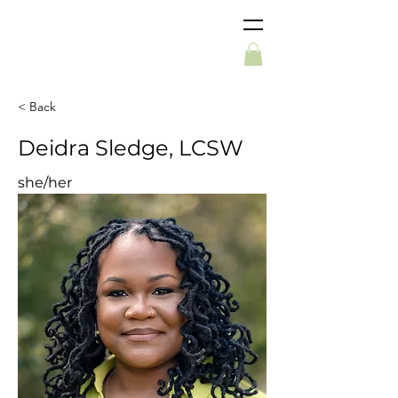
< Back
Deidra Sledge, LCSW
she/her