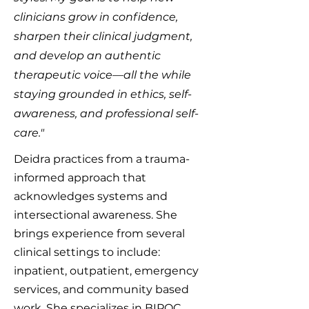
clinicians grow in confidence,
sharpen their clinical judgment,
and develop an authentic
therapeutic voice—all the while
staying grounded in ethics, self-
awareness, and professional self-
care."
Deidra practices from a trauma-
informed approach that
acknowledges systems and
intersectional awareness. She
brings experience from several
clinical settings to include:
inpatient, outpatient, emergency
services, and community based
work. She specializes in BIPOC