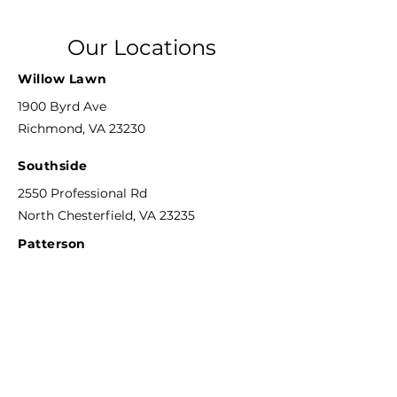
Our Locations
Willow Lawn
1900 Byrd Ave
Richmond, VA 23230
Southside
2550 Professional Rd
North Chesterfield, VA 23235
Patterson
8804 Patterson Ave
Richmond, VA 23229
Phone
804-592-6311
F
ax