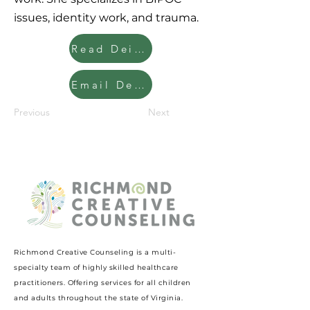
issues, identity work, and trauma.
Read Deidra's Clinician Bio
Email Deidra
Previous
Next
Richmond Creative Counseling
is a multi-
specialty team of highly skilled healthcare
practitioners. Offering services for all children
and adults throughout the state of Virginia.