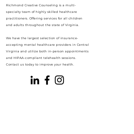
Richmond Creative Counseling
is a multi-
specialty team of highly skilled healthcare
practitioners. Offering services for all children
and adults throughout the state of Virginia.
We have the largest selection of insurance-
accepting mental healthcare providers in Central
Virginia and utilize both in-person appointments
and HIPAA-compliant telehealth sessions.
Contact us today to improve your health.