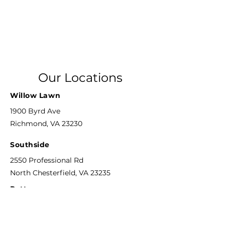
Our Locations
Willow Lawn
1900 Byrd Ave
Richmond, VA 23230
Southside
2550 Professional Rd
North Chesterfield, VA 23235
Patterson
8804 Patterson Ave
Richmond, VA 23229