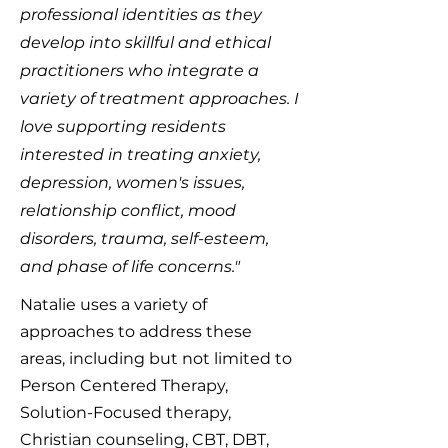
professional identities as they
develop into skillful and ethical
practitioners who integrate a
variety of treatment approaches. I
love supporting residents
interested in treating anxiety,
depression, women's issues,
relationship conflict, mood
disorders, trauma, self-esteem,
and phase of life concerns."
Natalie uses a variety of
approaches to address these
areas, including but not limited to
Person Centered Therapy,
Solution-Focused therapy,
Christian counseling, CBT, DBT,