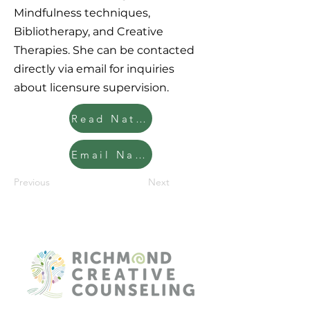
Mindfulness techniques,
Bibliotherapy, and Creative
Therapies. She can be contacted
directly via email for inquiries
about licensure supervision.
Read Natalie's Clinician Bio
Email Natalie
Previous
Next