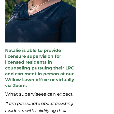
Natalie is able to provide
licensure supervision for
licensed residents in
counseling pursuing their LPC
and can meet in person at our
Willow Lawn office or virtually
via Zoom.
What supervisees can expect...
"I am passionate about assisting
residents with solidifying their