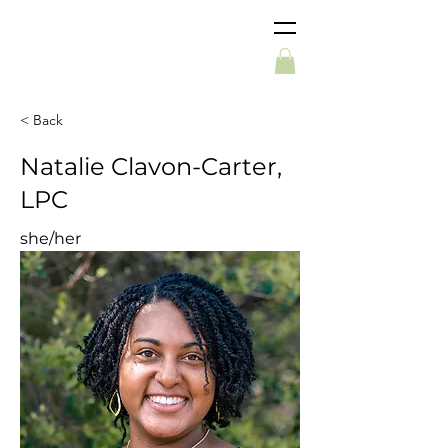
< Back
Natalie Clavon-Carter,
LPC
she/her