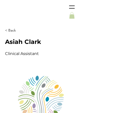
< Back
Asiah Clark
Clinical Assistant