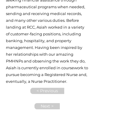
seeking financial assistance through
pharmaceutical programs when needed,
sending and receiving medical records,
and many other various duties. Before
landing at RCC, Asiah worked in a variety
of customer-facing positions, including
banking, hospitality, and property
management. Having been inspired by
her relationships with our amazing
PMHNPs and observing the work they do,
Asiah is currently enrolled in coursework to
pursue becoming a Registered Nurse and,
eventually, a Nurse Practitioner.
< Previous
Next >