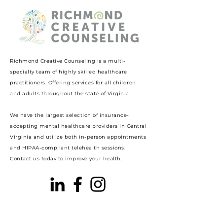
Richmond Creative Counseling
is a multi-
specialty team of highly skilled healthcare
practitioners. Offering services for all children
and adults throughout the state of Virginia.
We have the largest selection of insurance-
accepting mental healthcare providers in Central
Virginia and utilize both in-person appointments
and HIPAA-compliant telehealth sessions.
Contact us today to improve your health.