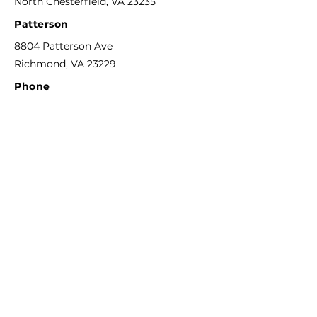
North Chesterfield, VA 23235
Patterson
8804 Patterson Ave
Richmond, VA 23229
Phone
804-592-6311
F
ax
844-744-0273
Email
info@richmondcreativecounseling.com
Hours
M
onday - Friday
9:00AM - 6:00PM
Quick Links