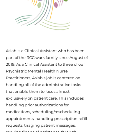
Asiah is a Clinical Assistant who has been
part of the RCC work family since August of
2019. As a Clinical Assistant to three of our
Psychiatric Mental Health Nurse
Practitioners, Asiah's job is centered on
handling all of the administrative tasks
that enable them to focus almost
exclusively on patient care. This includes
handling prior authorizations for
medications, scheduling/rescheduling
appointments, handling prescription refill
requests, triaging patient messages,