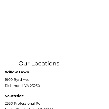
Our Locations
Willow Lawn
1900 Byrd Ave
Richmond, VA 23230
Southside
2550 Professional Rd