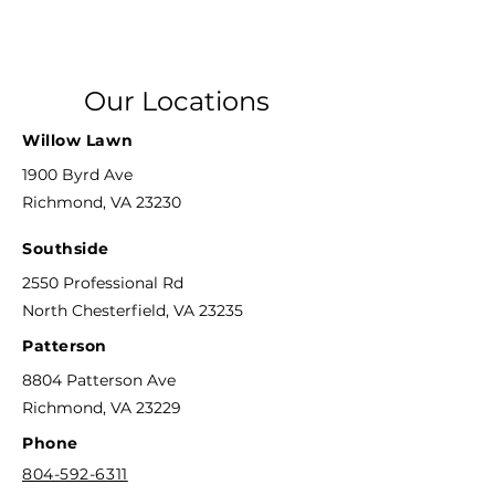
Our Locations
Willow Lawn
1900 Byrd Ave
Richmond, VA 23230
Southside
2550 Professional Rd
North Chesterfield, VA 23235
Patterson
8804 Patterson Ave
Richmond, VA 23229
Phone
804-592-6311