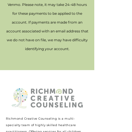
Venmo. Please note, it may take 24-48 hours
for these payments to be applied to the
account. If payments are made from an
account associated with an email address that
we do not have on file, we may have difficulty
identifying your account.
Richmond Creative Counseling
is a multi-
specialty team of highly skilled healthcare
practitioners. Offering services for all children