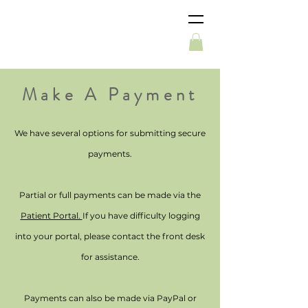
Make A Payment
We have several options for submitting secure
payments.
Partial or full payments can be made via the
Patient Portal.
If you have difficulty logging
into your portal, please contact the front desk
for assistance.
Payments can also be made via PayPal or