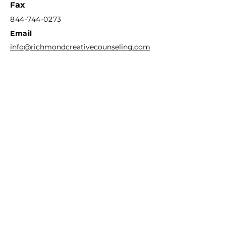
F
ax
844-744-0273
Email
info@richmondcreativecounseling.com
Hours
M
onday - Friday
9:00AM - 6:00PM
Quick Links
Patient Portal
New Client Intake Request
Our Stor
y
Play Therapy Training
Group Therapy & Workshops
Divorce Mediation