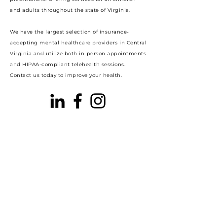
and adults throughout the state of Virginia.
We have the largest selection of insurance-
accepting mental healthcare providers in Central
Virginia and utilize both in-person appointments
and HIPAA-compliant telehealth sessions.
Contact us today to improve your health.