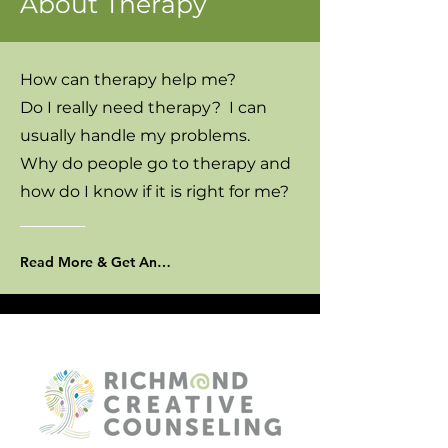
About Therapy
How can therapy help me?
Do I really need therapy? I can
usually handle my problems.
Why do people go to therapy and
how do I know if it is right for me?
Read More & Get Answers