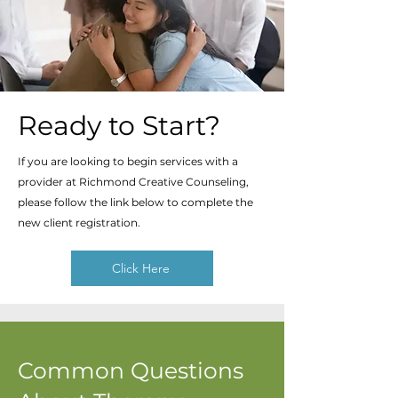
Ready to Start?
If you are looking to begin services with a
provider at Richmond Creative Counseling,
please follow the link below to complete the
new client registration.
Click Here
Common Questions