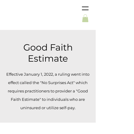
Good Faith
Estimate
Effective January 1, 2022, a ruling went into
effect called the "No Surprises Act" which
requires practitioners to provider a "Good
Faith Estimate" to individuals who are
uninsured or utilize self-pay.