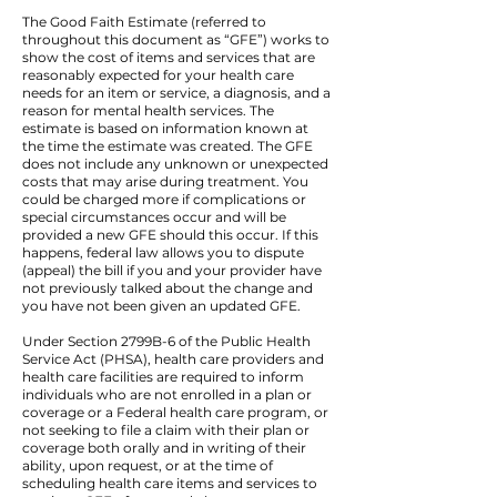
The Good Faith Estimate (referred to
throughout this document as “GFE”) works to
show the cost of items and services that are
reasonably expected for your health care
needs for an item or service, a diagnosis, and a
reason for mental health services. The
estimate is based on information known at
the time the estimate was created. The GFE
does not include any unknown or unexpected
costs that may arise during treatment. You
could be charged more if complications or
special circumstances occur and will be
provided a new GFE should this occur. If this
happens, federal law allows you to dispute
(appeal) the bill if you and your provider have
not previously talked about the change and
you have not been given an updated GFE.
Under Section 2799B-6 of the Public Health
Service Act (PHSA), health care providers and
health care facilities are required to inform
individuals who are not enrolled in a plan or
coverage or a Federal health care program, or
not seeking to file a claim with their plan or
coverage both orally and in writing of their
ability, upon request, or at the time of
scheduling health care items and services to