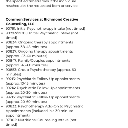
the specified timeframes if the individual
reschedules the requested item or service.
Common Services at Richmond Creative
Counseling, LLC
90791: Initial Psychotherapy intake (not timed)
90792/99205: Initial Psychiatric Intake (not
timed)
90834: Ongoing therapy appointments
(approx. 38-45 minutes)
90837: Ongoing therapy appointments
(approx.. 53-60 minutes)
90847: Family/Couples appointments
(approx.. 45-60 minutes)
90853: Group Psychotherapy (approx. 60
minutes)
99213: Psychiatric Follow Up appointments
(approx. 10-15 minutes)
99214: Psychiatric Follow Up appointments
(approx. 20-30 minutes)
99215: Psychiatric Follow Up appointments
(approx. 20-60 minutes)
90833: Psychotherapy Add-On to Psychiatric
Appointments (included in a 30 minute
appointment)
97802: Nutritional Counseling Intake (not
timed)