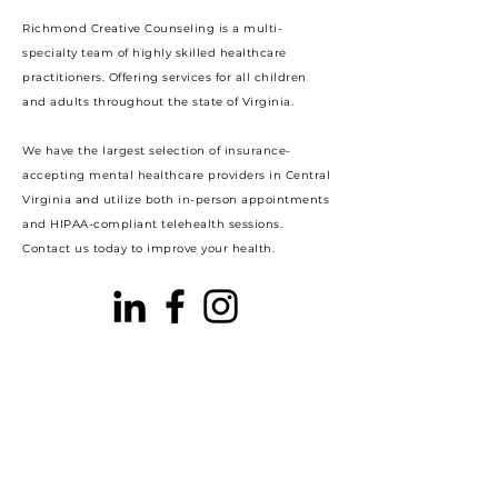
Richmond Creative Counseling
is a multi-
specialty team of highly skilled healthcare
practitioners. Offering services for all children
and adults throughout the state of Virginia.
We have the largest selection of insurance-
accepting mental healthcare providers in Central
Virginia and utilize both in-person appointments
and HIPAA-compliant telehealth sessions.
Contact us today to improve your health.