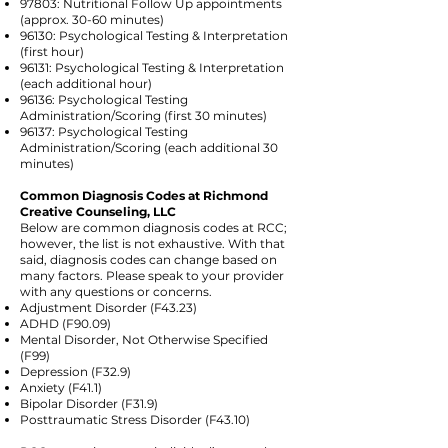
97803: Nutritional Follow Up appointments
(approx. 30-60 minutes)
96130: Psychological Testing & Interpretation
(first hour)
96131: Psychological Testing & Interpretation
(each additional hour)
96136: Psychological Testing
Administration/Scoring (first 30 minutes)
96137: Psychological Testing
Administration/Scoring (each additional 30
minutes)
Common Diagnosis Codes at Richmond
Creative Counseling, LLC
Below are common diagnosis codes at RCC;
however, the list is not exhaustive. With that
said, diagnosis codes can change based on
many factors. Please speak to your provider
with any questions or concerns.
Adjustment Disorder (F43.23)
ADHD (F90.09)
Mental Disorder, Not Otherwise Specified
(F99)
Depression (F32.9)
Anxiety (F41.1)
Bipolar Disorder (F31.9)
Posttraumatic Stress Disorder (F43.10)