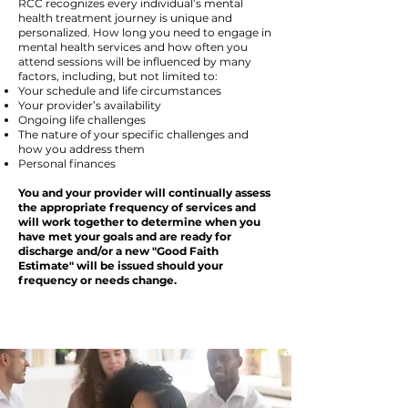
RCC recognizes every individual’s mental
health treatment journey is unique and
personalized. How long you need to engage in
mental health services and how often you
attend sessions will be influenced by many
factors, including, but not limited to:
Your schedule and life circumstances
Your provider’s availability
Ongoing life challenges
The nature of your specific challenges and
how you address them
Personal finances
You and your provider will continually assess
the appropriate frequency of services and
will work together to determine when you
have met your goals and are ready for
discharge and/or a new "Good Faith
Estimate" will be issued should your
frequency or needs change.