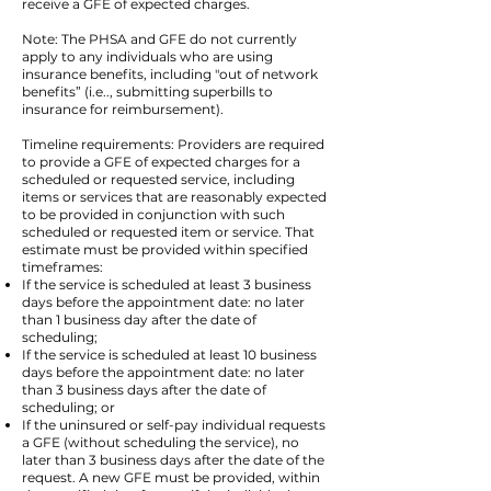
receive a GFE of expected charges.
Note: The PHSA and GFE do not currently
apply to any individuals who are using
insurance benefits, including "out of network
benefits” (i.e.., submitting superbills to
insurance for reimbursement).
Timeline requirements: Providers are required
to provide a GFE of expected charges for a
scheduled or requested service, including
items or services that are reasonably expected
to be provided in conjunction with such
scheduled or requested item or service. That
estimate must be provided within specified
timeframes:
If the service is scheduled at least 3 business
days before the appointment date: no later
than 1 business day after the date of
scheduling;
If the service is scheduled at least 10 business
days before the appointment date: no later
than 3 business days after the date of
scheduling; or
If the uninsured or self-pay individual requests
a GFE (without scheduling the service), no
later than 3 business days after the date of the
request. A new GFE must be provided, within