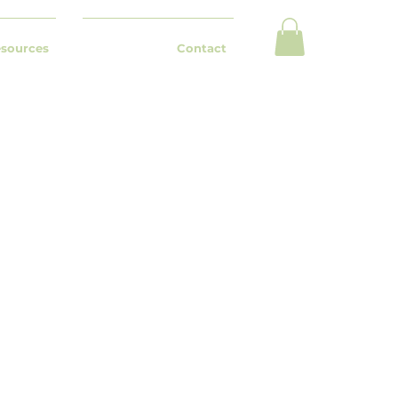
esources
Contact