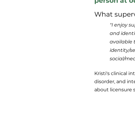
person at o
What supervi
"I enjoy su
and identi
available 
identity/s
social/med
Kristi's clinical
disorder, and int
about licensure 