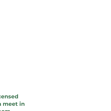
icensed
n meet in