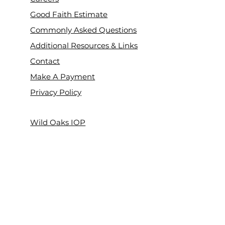
Good Faith Estimate
Commonly Asked Questions
Additional Resources & Links
Contact
Make A Payment
Privacy Policy
Wild Oaks IOP