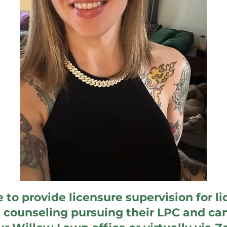
le to provide licensure supervision for l
n counseling pursuing their LPC and ca