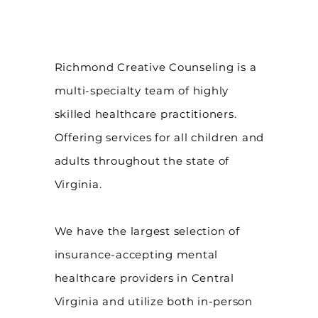
Richmond Creative Counseling
is a
multi-specialty team of highly
skilled healthcare practitioners.
Offering services for all children and
adults throughout the state of
Virginia.
We have the largest selection of
insurance-accepting mental
healthcare providers in Central
Virginia and utilize both in-person