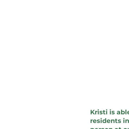
Kristi is ab
residents i