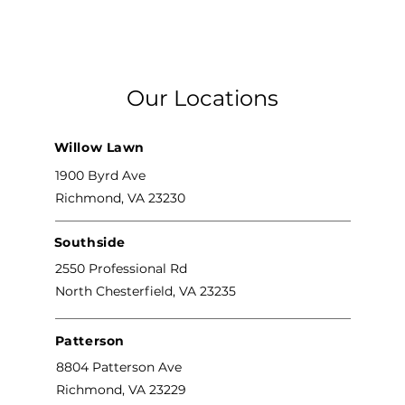
Our Locations
Willow Lawn
1900 Byrd Ave
Richmond, VA 23230
Southside
2550 Professional Rd
North Chesterfield, VA 23235
Patterson
8804 Patterson Ave
Richmond, VA 23229