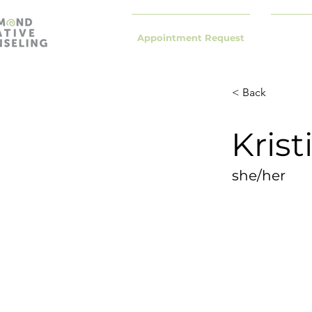
Appointment Request
< Back
Kris
she/her