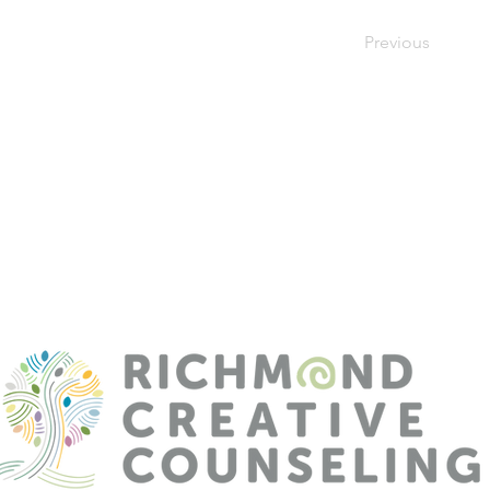
Previous