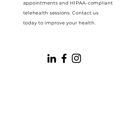
appointments and HIPAA-compliant
telehealth sessions. Contact us
today to improve your health.