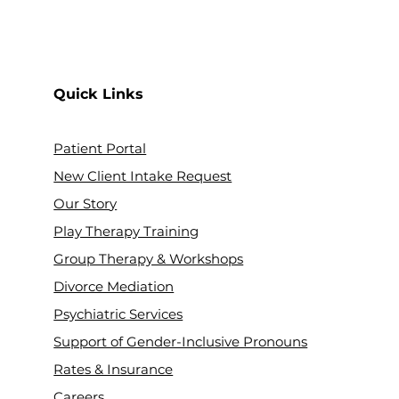
Quick Links
Patient Portal
New Client Intake Request
Our Stor
y
Play Therapy Training
Group Therapy & Workshops
Divorce Mediation
Psychiatric Services
Support of Gender-Inclusive Pronouns
Rates & Insurance
Careers