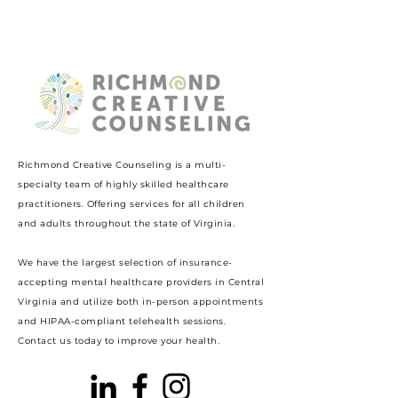
Richmond Creative Counseling
is a multi-
specialty team of highly skilled healthcare
practitioners. Offering services for all children
and adults throughout the state of Virginia.
We have the largest selection of insurance-
accepting mental healthcare providers in Central
Virginia and utilize both in-person appointments
and HIPAA-compliant telehealth sessions.
Contact us today to improve your health.