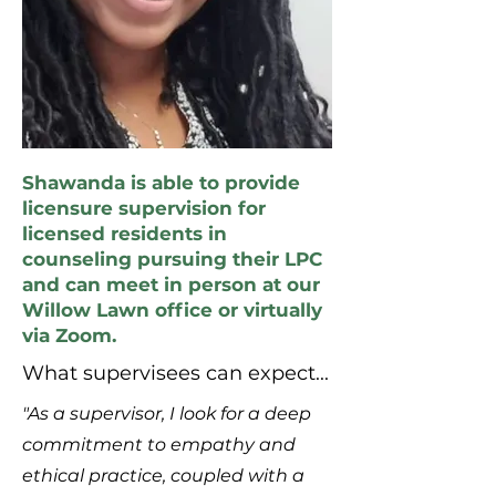
Shawanda is able to provide
licensure supervision for
licensed residents in
counseling pursuing their LPC
and can meet in person at our
Willow Lawn office or virtually
via Zoom.
What supervisees can expect...
"As a supervisor, I look for a deep
commitment to empathy and
ethical practice, coupled with a