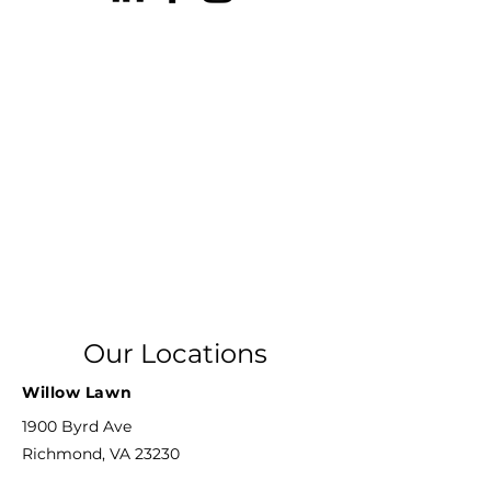
Our Locations
Willow Lawn
1900 Byrd Ave
Richmond, VA 23230