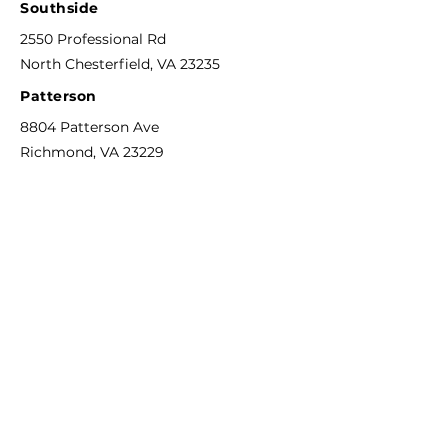
Southside
2550 Professional Rd
North Chesterfield, VA 23235
Patterson
8804 Patterson Ave
Richmond, VA 23229
Phone
804-592-6311
F
ax
844-744-0273
Email
info@richmondcreativecounseling.com
Hours
M
onday - Friday