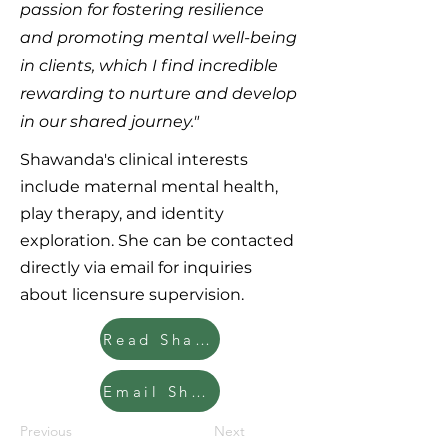
passion for fostering resilience
and promoting mental well-being
in clients, which I find incredible
rewarding to nurture and develop
in our shared journey."
Shawanda's clinical interests
include maternal mental health,
play therapy, and identity
exploration. She can be contacted
directly via email for inquiries
about licensure supervision.
Read Shawanda's Clinician Bio
Email Shawanda
Previous
Next