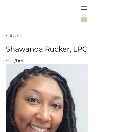
< Back
Shawanda Rucker, LPC
she/her