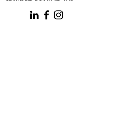
Our Locations
Willow Lawn