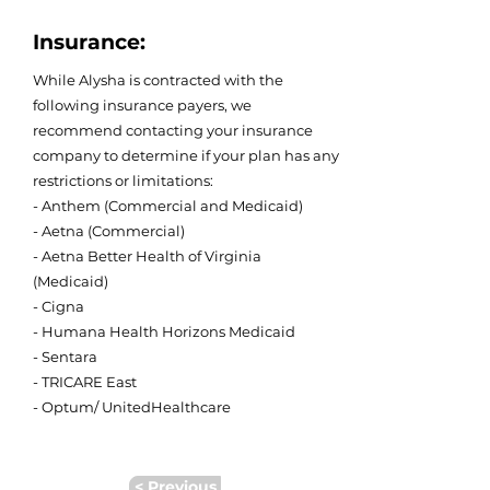
Insurance:
While Alysha is contracted with the
following insurance payers, we
recommend contacting your insurance
company to determine if your plan has any
restrictions or limitations:
- Anthem (Commercial and Medicaid)
- Aetna (Commercial)
- Aetna Better Health of Virginia
(Medicaid)
- Cigna
- Humana Health Horizons Medicaid
- Sentara
- TRICARE East
- Optum/ UnitedHealthcare
< Previous