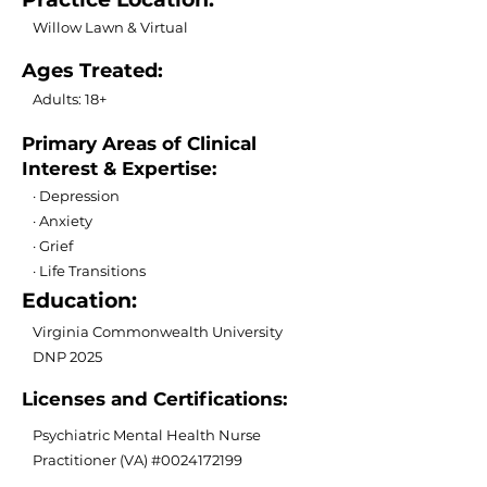
Willow Lawn & Virtual
Ages Treated:
Adults: 18+
Primary Areas of Clinical
Interest & Expertise:
· Depression
· Anxiety
· Grief
· Life Transitions
Education:
Virginia Commonwealth University
DNP 2025
Licenses and Certifications:
Psychiatric Mental Health Nurse
Practitioner (VA) #0024172199