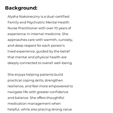
Background:
Alysha Nakoneczny is a dual-certified
Family and Psychiatric Mental Health
Nurse Practitioner with over 10 years of
experience in internal medicine. She
approaches care with warmth, curiosity,
and deep respect for each person’s
lived experience, guided by the belief
that mental and physical health are
deeply connected to overall well-being.
She enjoys helping patients build
practical coping skills, strengthen
resilience, and feel more empowered to
navigate life with greater confidence
and balance. She offers thoughtful
medication management when
helpful, while also placing strong value