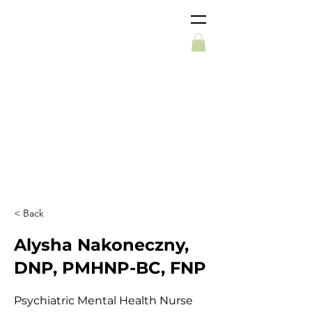
< Back
Alysha Nakoneczny,
DNP, PMHNP-BC, FNP
Psychiatric Mental Health Nurse