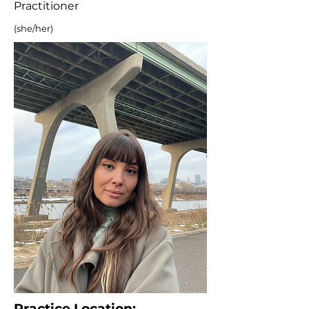
Practitioner
(she/her)
Practice Location: