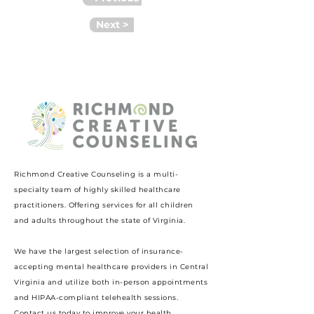
Next >
Richmond Creative Counseling
is a multi-
specialty team of highly skilled healthcare
practitioners. Offering services for all children
and adults throughout the state of Virginia.
We have the largest selection of insurance-
accepting mental healthcare providers in Central
Virginia and utilize both in-person appointments
and HIPAA-compliant telehealth sessions.
Contact us today to improve your health.