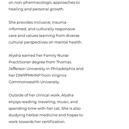
on non-pharmacologic approaches to
healing and personal growth.
She provides inclusive, trauma-
informed, and culturally responsive
care and values learning from diverse
cultural perspectives on mental health.
Alysha earned her Family Nurse
Practitioner degree from Thomas
Jefferson University in Philadelphia and
her DNP/PMHNP from Virginia
Commonwealth University.
Outside of her clinical work, Alysha
enjoys reading, traveling, music, and
spending time with her cat. She is also
studying herbal medicine and hopes to
work towards her certification.