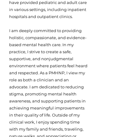
have provided pediatric and adult care
in various settings, including inpatient
hospitals and outpatient clinics.
I am deeply committed to providing
holistic, compassionate, and evidence-
based mental health care. In my
practice, I strive to create a safe,
supportive, and nonjudgmental
environment where patients feel heard
and respected. As a PMHNP, I view my
role as both a clinician and an
advocate. I am dedicated to reducing
stigma, promoting mental health
awareness, and supporting patients in
achieving meaningful improvements
in their quality of life. Outside of my
clinical work, I enjoy spending time
with my family and friends, traveling,
nature walks, and appreciating or