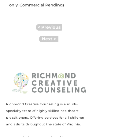
only, Commercial Pending)
< Previous
Next >
Richmond Creative Counseling
is a multi-
specialty team of highly skilled healthcare
practitioners. Offering services for all children
and adults throughout the state of Virginia.