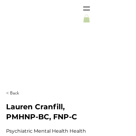
< Back
Lauren Cranfill,
PMHNP-BC, FNP-C
Psychiatric Mental Health Health