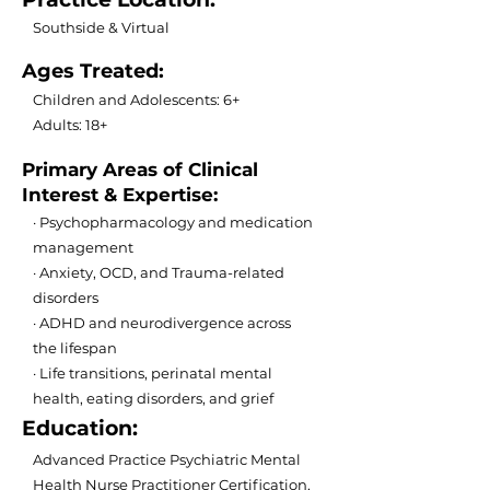
Southside & Virtual
Ages Treated:
Children and Adolescents: 6+
Adults: 18+
Primary Areas of Clinical
Interest & Expertise:
· Psychopharmacology and medication
management
· Anxiety, OCD, and Trauma-related
disorders
· ADHD and neurodivergence across
the lifespan
· Life transitions, perinatal mental
health, eating disorders, and grief
Education:
Advanced Practice Psychiatric Mental
Health Nurse Practitioner Certification,