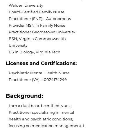
Walden University
Board-Certified Family Nurse
Practitioner (FNP) – Autonomous
Provider MSN in Family Nurse
Practitioner Georgetown University
BSN, Virginia Commonwealth
University
BS in Biology, Virginia Tech
Licenses and Certifications:
Psychiatric Mental Health Nurse
Practitioner (VA): #0024174249
Background:
I am a dual board-certified Nurse
Practitioner specializing in mental
health and psychiatric conditions,
focusing on medication management. I