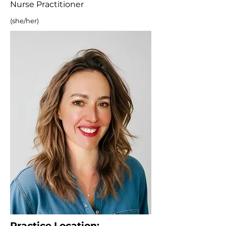
Nurse Practitioner
(she/her)
Practice Location: