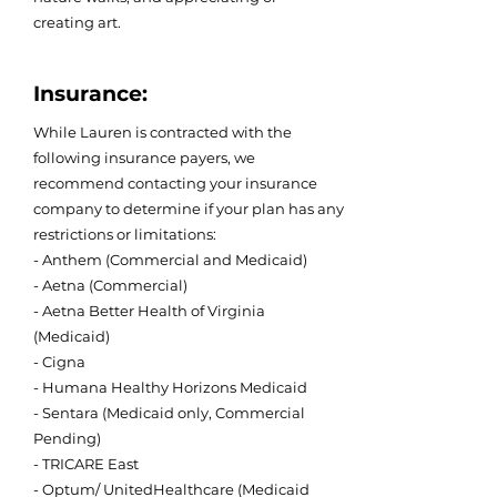
creating art.
Insurance:
While Lauren is contracted with the
following insurance payers, we
recommend contacting your insurance
company to determine if your plan has any
restrictions or limitations:
- Anthem (Commercial and Medicaid)
- Aetna (Commercial)
- Aetna Better Health of Virginia
(Medicaid)
- Cigna
- Humana Healthy Horizons Medicaid
- Sentara (Medicaid only, Commercial
Pending)
- TRICARE East
- Optum/ UnitedHealthcare (Medicaid