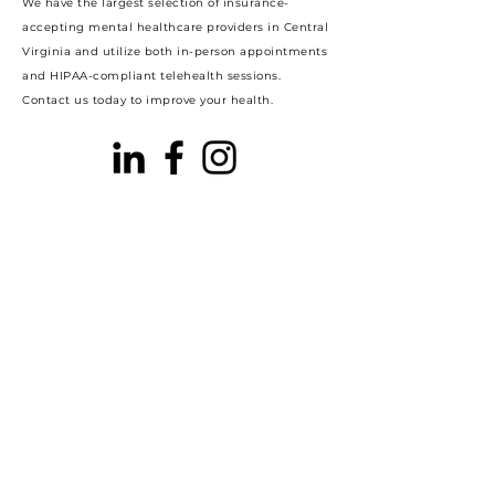
We have the largest selection of insurance-
accepting mental healthcare providers in Central
Virginia and utilize both in-person appointments
and HIPAA-compliant telehealth sessions.
Contact us today to improve your health.