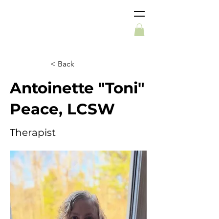
< Back
Antoinette "Toni"
Peace, LCSW
Therapist