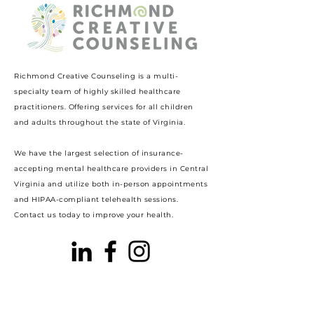
Richmond Creative Counseling
is a multi-
specialty team of highly skilled healthcare
practitioners. Offering services for all children
and adults throughout the state of Virginia.
We have the largest selection of insurance-
accepting mental healthcare providers in Central
Virginia and utilize both in-person appointments
and HIPAA-compliant telehealth sessions.
Contact us today to improve your health.