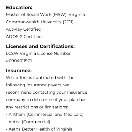
Education:
Master of Social Work (MSW), Virginia
Commonwealth University (2011)
AutPlay Certified
ADOS-2 Certified
Licenses and Certifications:
LCSW Virginia License Number
#0904011901
Insurance:
While Toni is contracted with the
following insurance payers, we
recommend contacting your insurance
company to determine if your plan has
any restrictions or limitations:
- Anthem (Commercial and Medicaid)
- Aetna (Commercial)
- Aetna Better Health of Virginia