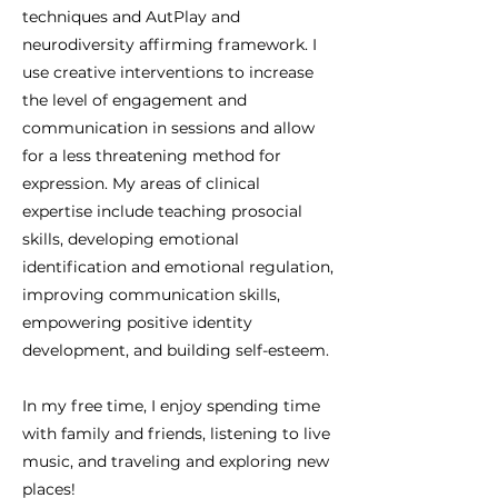
techniques and AutPlay and
neurodiversity affirming framework. I
use creative interventions to increase
the level of engagement and
communication in sessions and allow
for a less threatening method for
expression. My areas of clinical
expertise include teaching prosocial
skills, developing emotional
identification and emotional regulation,
improving communication skills,
empowering positive identity
development, and building self-esteem.
In my free time, I enjoy spending time
with family and friends, listening to live
music, and traveling and exploring new
places!