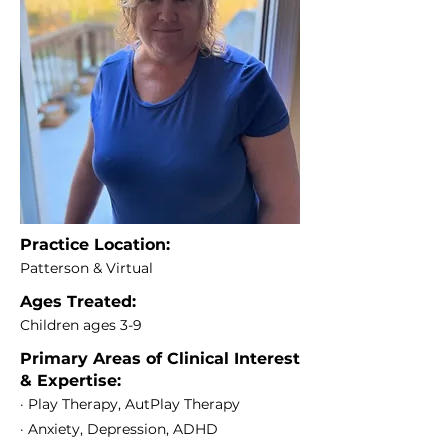
Practice Location:
Patterson & Virtual
Ages Treated:
Children ages 3-9
Primary Areas of Clinical Interest
& Expertise:
· Play Therapy, AutPlay Therapy
· Anxiety, Depression, ADHD