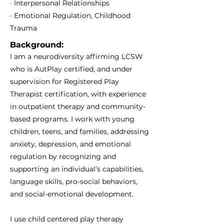
· Interpersonal Relationships
· Emotional Regulation, Childhood
Trauma
Background:
I am a neurodiversity affirming LCSW
who is AutPlay certified, and under
supervision for Registered Play
Therapist certification, with experience
in outpatient therapy and community-
based programs. I work with young
children, teens, and families, addressing
anxiety, depression, and emotional
regulation by recognizing and
supporting an individual’s capabilities,
language skills, pro-social behaviors,
and social-emotional development.
I use child centered play therapy