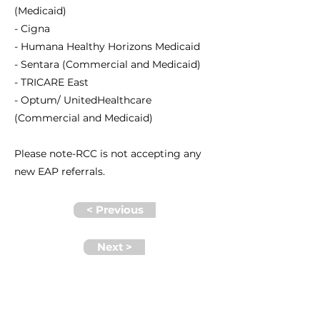
(Medicaid)
- Cigna
- Humana Healthy Horizons Medicaid
- Sentara (Commercial and Medicaid)
- TRICARE East
- Optum/ UnitedHealthcare
(Commercial and Medicaid)
Please note-RCC is not accepting any
new EAP referrals.
< Previous
Next >