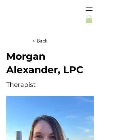
< Back
Morgan
Alexander, LPC
Therapist