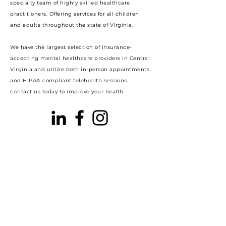
specialty team of highly skilled healthcare
practitioners. Offering services for all children
and adults throughout the state of Virginia.
We have the largest selection of insurance-
accepting mental healthcare providers in Central
Virginia and utilize both in-person appointments
and HIPAA-compliant telehealth sessions.
Contact us today to improve your health.