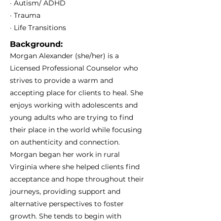
· Autism/ ADHD
· Trauma
· Life Transitions
Background:
Morgan Alexander (she/her) is a
Licensed Professional Counselor who
strives to provide a warm and
accepting place for clients to heal. She
enjoys working with adolescents and
young adults who are trying to find
their place in the world while focusing
on authenticity and connection.
Morgan began her work in rural
Virginia where she helped clients find
acceptance and hope throughout their
journeys, providing support and
alternative perspectives to foster
growth. She tends to begin with