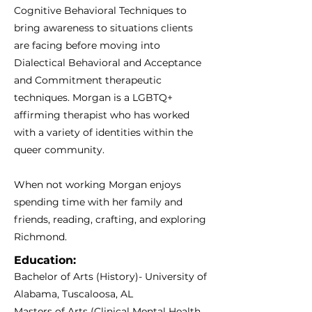
Cognitive Behavioral Techniques to
bring awareness to situations clients
are facing before moving into
Dialectical Behavioral and Acceptance
and Commitment therapeutic
techniques. Morgan is a LGBTQ+
affirming therapist who has worked
with a variety of identities within the
queer community.
When not working Morgan enjoys
spending time with her family and
friends, reading, crafting, and exploring
Richmond.
Education:
Bachelor of Arts (History)- University of
Alabama, Tuscaloosa, AL
Masters of Arts (Clinical Mental Health