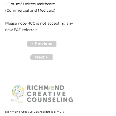
- Optum/ UnitedHealthcare
(Commercial and Medicaid)
Please note-RCC is not accepting any
new EAP referrals.
< Previous
Next >
Richmond Creative Counseling
is a multi-