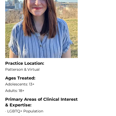
Practice Location:
Patterson & Virtual
Ages Treated:
Adolescents: 13+
Adults: 18+
Primary Areas of Clinical Interest
& Expertise:
· LGBTQ+ Population