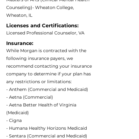
Counseling)- Wheaton College,
Wheaton, IL
Licenses and Certifications:
Licensed Professional Counselor, VA
Insurance:
While Morgan is contracted with the
following insurance payers, we
recommend contacting your insurance
company to determine if your plan has
any restrictions or limitations:
- Anthem (Commercial and Medicaid)
- Aetna (Commercial)
- Aetna Better Health of Virginia
(Medicaid)
- Cigna
- Humana Healthy Horizons Medicaid
- Sentara (Commercial and Medicaid)