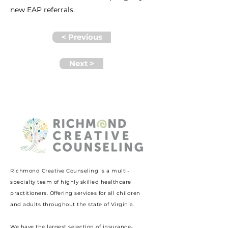
new EAP referrals.
< Previous
Next >
Richmond Creative Counseling
is a multi-
specialty team of highly skilled healthcare
practitioners. Offering services for all children
and adults throughout the state of Virginia.
We have the largest selection of insurance-