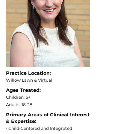
Practice Location:
Willow Lawn & Virtual
Ages Treated:
Children: 5+
Adults: 18-28
Primary Areas of Clinical Interest
& Expertise:
· Child-Centered and Integrated