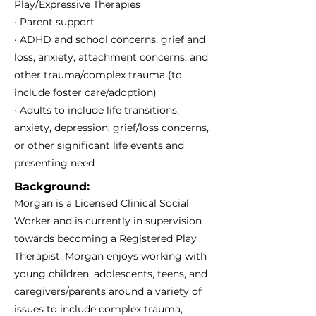
Play/Expressive Therapies
· Parent support
· ADHD and school concerns, grief and
loss, anxiety, attachment concerns, and
other trauma/complex trauma (to
include foster care/adoption)
· Adults to include life transitions,
anxiety, depression, grief/loss concerns,
or other significant life events and
presenting need
Background:
Morgan is a Licensed Clinical Social
Worker and is currently in supervision
towards becoming a Registered Play
Therapist. Morgan enjoys working with
young children, adolescents, teens, and
caregivers/parents around a variety of
issues to include complex trauma,