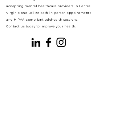
accepting mental healthcare providers in Central
Virginia and utilize both in-person appointments
and HIPAA-compliant telehealth sessions.
Contact us today to improve your health.