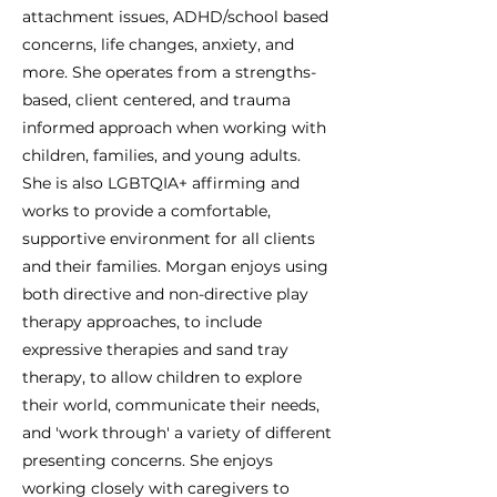
attachment issues, ADHD/school based
concerns, life changes, anxiety, and
more. She operates from a strengths-
based, client centered, and trauma
informed approach when working with
children, families, and young adults.
She is also LGBTQIA+ affirming and
works to provide a comfortable,
supportive environment for all clients
and their families. Morgan enjoys using
both directive and non-directive play
therapy approaches, to include
expressive therapies and sand tray
therapy, to allow children to explore
their world, communicate their needs,
and 'work through' a variety of different
presenting concerns. She enjoys
working closely with caregivers to