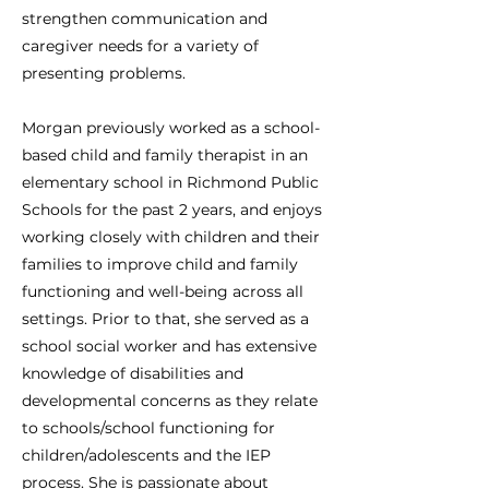
strengthen communication and
caregiver needs for a variety of
presenting problems.
Morgan previously worked as a school-
based child and family therapist in an
elementary school in Richmond Public
Schools for the past 2 years, and enjoys
working closely with children and their
families to improve child and family
functioning and well-being across all
settings. Prior to that, she served as a
school social worker and has extensive
knowledge of disabilities and
developmental concerns as they relate
to schools/school functioning for
children/adolescents and the IEP
process. She is passionate about