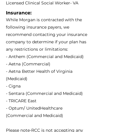
Licensed Clinical Social Worker- VA
Insurance:
While Morgan is contracted with the
following insurance payers, we
recommend contacting your insurance
company to determine if your plan has
any restrictions or limitations:
- Anthem (Commercial and Medicaid)
- Aetna (Commercial)
- Aetna Better Health of Virginia
(Medicaid)
- Cigna
- Sentara (Commercial and Medicaid)
- TRICARE East
- Optum/ UnitedHealthcare
(Commercial and Medicaid)
Please note-RCC is not accepting any