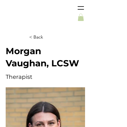
< Back
Morgan
Vaughan, LCSW
Therapist