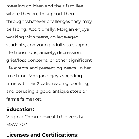
meeting children and their families
where they are to support them
through whatever challenges they may
be facing. Additionally, Morgan enjoys
working with teens, college-aged
students, and young adults to support
life transitions, anxiety, depression,
grief/loss concerns, or other significant
life events and presenting needs. In her
free time, Morgan enjoys spending
time with her 2 cats, reading, cooking,
and perusing a good antique store or
farmer's market.
Education:
Virginia Commonwealth University-
MSW 2021
Licenses and Certifications: