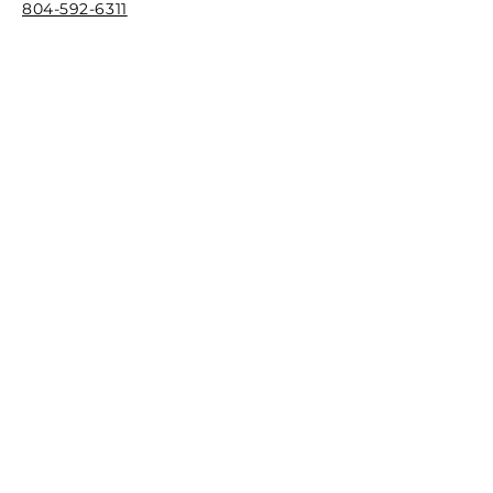
804-592-6311
F
ax
844-744-0273
Email
info@richmondcreativecounseling.com
Hours
M
onday - Friday
9:00AM - 6:00PM
Quick Links
Patient Portal
New Client Intake Request
Our Stor
y
Play Therapy Training