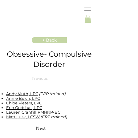
< Back
Obsessive- Compulsive
Disorder
Previous
Andy Muth, LPC
(ERP trained)
Annie Belch, LPC
Chloe Pieters, LPC
Erin Godshall, LPC
Lauren Cranfill, PMHNP-BC
Matt Lusk, LCSW
(ERP trained)
Next