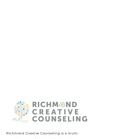
Richmond Creative Counseling
is a multi-