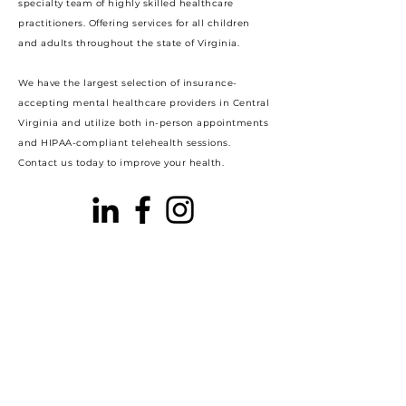
specialty team of highly skilled healthcare
practitioners. Offering services for all children
and adults throughout the state of Virginia.
We have the largest selection of insurance-
accepting mental healthcare providers in Central
Virginia and utilize both in-person appointments
and HIPAA-compliant telehealth sessions.
Contact us today to improve your health.