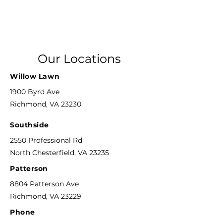
Our Locations
Willow Lawn
1900 Byrd Ave
Richmond, VA 23230
Southside
2550 Professional Rd
North Chesterfield, VA 23235
Patterson
8804 Patterson Ave
Richmond, VA 23229
Phone