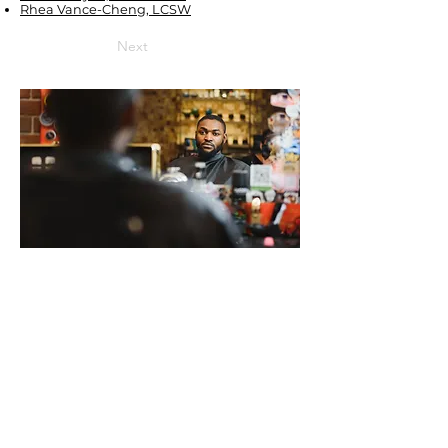
Rhea Vance-Cheng, LCSW
Next