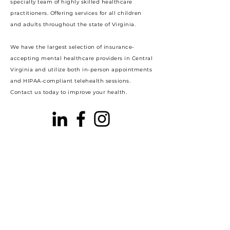
specialty team of highly skilled healthcare
practitioners. Offering services for all children
and adults throughout the state of Virginia.
We have the largest selection of insurance-
accepting mental healthcare providers in Central
Virginia and utilize both in-person appointments
and HIPAA-compliant telehealth sessions.
Contact us today to improve your health.