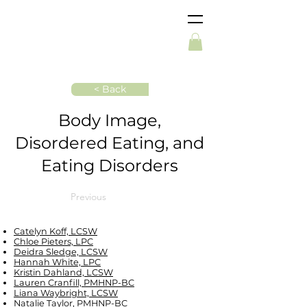
< Back
Body Image,
Disordered Eating, and
Eating Disorders
Previous
Catelyn Koff, LCSW
Chloe Pieters, LPC
Deidra Sledge, LCSW
Hannah White, LPC
Kristin Dahland, LCSW
Lauren Cranfill, PMHNP-BC
Liana Waybright, LCSW
Natalie Taylor, PMHNP-BC