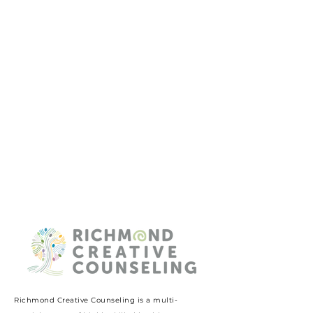
Richmond Creative Counseling
is a multi-