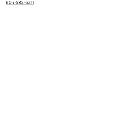
804-592-6311
F
ax
844-744-0273
Email
info@richmondcreativecounseling.com
Hours
M
onday - Friday
9:00AM - 6:00PM
Quick Links
Patient Portal
New Client Intake Request
Our Stor
y
Play Therapy Training