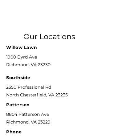
Our Locations
Willow Lawn
1900 Byrd Ave
Richmond, VA 23230
Southside
2550 Professional Rd
North Chesterfield, VA 23235
Patterson
8804 Patterson Ave
Richmond, VA 23229
Phone